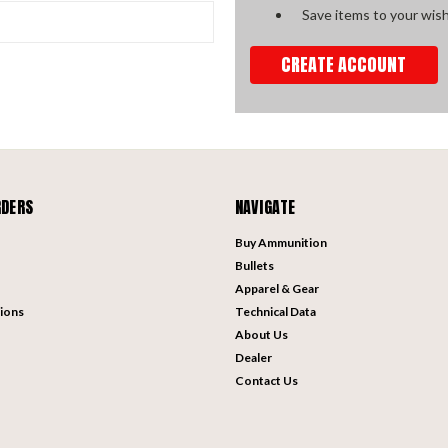
Save items to your wish
CREATE ACCOUNT
RDERS
NAVIGATE
Buy Ammunition
Bullets
Apparel & Gear
ions
Technical Data
About Us
Dealer
Contact Us