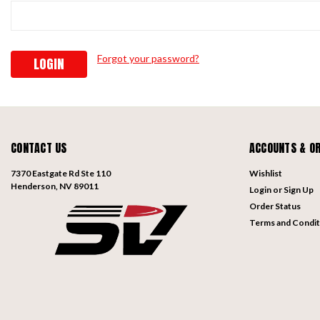
Forgot your password?
CONTACT US
ACCOUNTS & O
7370 Eastgate Rd Ste 110
Wishlist
Henderson, NV 89011
Login
or
Sign Up
Order Status
Terms and Condit