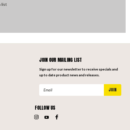
 list
JOIN OUR MAILING LIST
Sign up for our newsletter to receive specials and
up to date product news and releases.
Email
Address
FOLLOW US