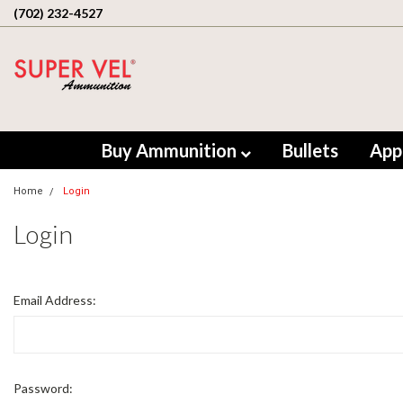
(702) 232-4527
Buy Ammunition
Bullets
App
Home
Login
Login
Email Address:
Password: