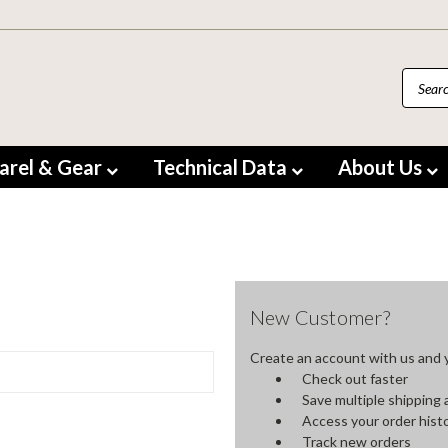
arel & Gear
Technical Data
About Us
New Customer?
Create an account with us and yo
Check out faster
Save multiple shipping
Access your order hist
Track new orders