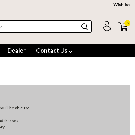
Wishlist
0
Dealer
Contact Us
u'll be able to:
 addresses
ory