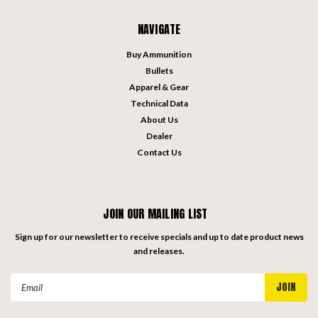
NAVIGATE
Buy Ammunition
Bullets
Apparel & Gear
Technical Data
About Us
Dealer
Contact Us
JOIN OUR MAILING LIST
Sign up for our newsletter to receive specials and up to date product news
and releases.
Email
Address