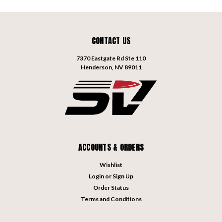
CONTACT US
7370 Eastgate Rd Ste 110
Henderson, NV 89011
ACCOUNTS & ORDERS
Wishlist
Login
or
Sign Up
Order Status
Terms and Conditions