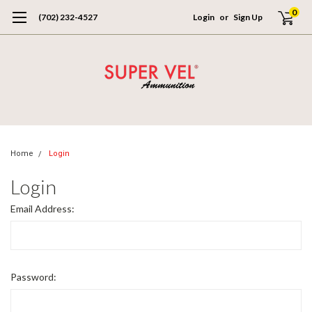
0
(702) 232-4527
Login
or
Sign Up
Home
Login
Login
Email Address:
Password: