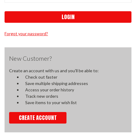
Forgot your password?
New Customer?
Create an account with us and you'll be able to:
Check out faster
Save multiple shipping addresses
Access your order history
Track new orders
Save items to your wish list
CREATE ACCOUNT