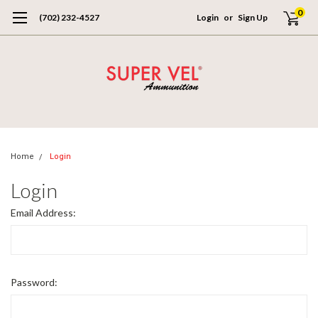
0
(702) 232-4527
Login
or
Sign Up
Home
Login
Login
Email Address:
Password: