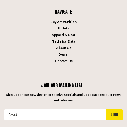
NAVIGATE
Buy Ammunition
Bullets
Apparel & Gear
Technical Data
About Us
Dealer
Contact Us
JOIN OUR MAILING LIST
Sign up for our newsletter to receive specials and up to date product news
and releases.
Email
Address