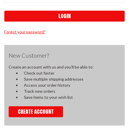
Forgot your password?
New Customer?
Create an account with us and you'll be able to:
Check out faster
Save multiple shipping addresses
Access your order history
Track new orders
Save items to your wish list
CREATE ACCOUNT