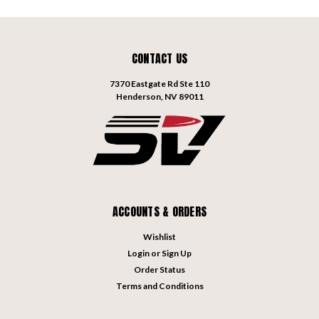
CONTACT US
7370 Eastgate Rd Ste 110
Henderson, NV 89011
ACCOUNTS & ORDERS
Wishlist
Login
or
Sign Up
Order Status
Terms and Conditions