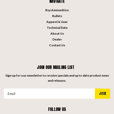
NAVIGATE
Buy Ammunition
Bullets
Apparel & Gear
Technical Data
About Us
Dealer
Contact Us
JOIN OUR MAILING LIST
Sign up for our newsletter to receive specials and up to date product news
and releases.
Email
Address
FOLLOW US