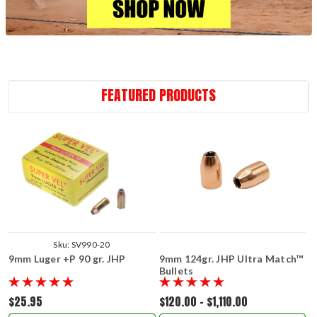
FEATURED PRODUCTS
Sku:
SV990-20
9mm Luger +P 90 gr. JHP
9mm 124gr. JHP Ultra Match™
Bullets
$25.95
$120.00 - $1,110.00