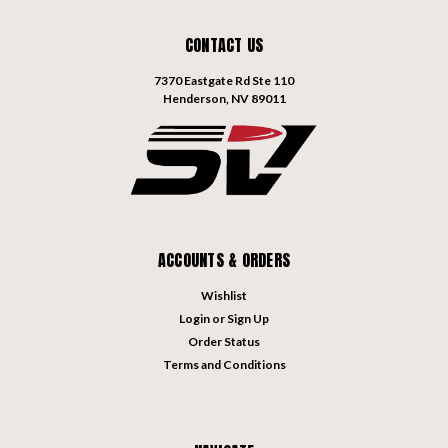
CONTACT US
7370 Eastgate Rd Ste 110
Henderson, NV 89011
ACCOUNTS & ORDERS
Wishlist
Login
or
Sign Up
Order Status
Terms and Conditions