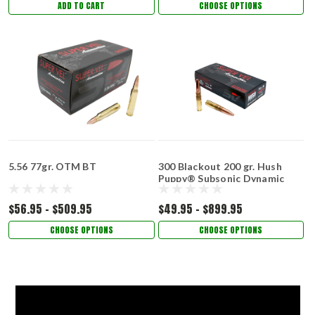
ADD TO CART
CHOOSE OPTIONS
5.56 77gr. OTM BT
300 Blackout 200 gr. Hush
Puppy® Subsonic Dynamic
Impact­™
$56.95 - $509.95
$49.95 - $899.95
CHOOSE OPTIONS
CHOOSE OPTIONS