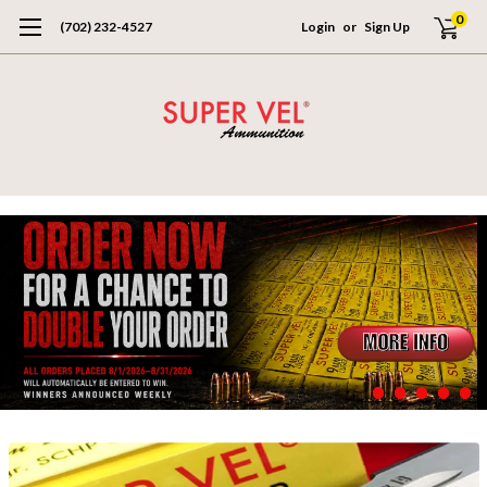
0
(702) 232-4527
Login
or
Sign Up