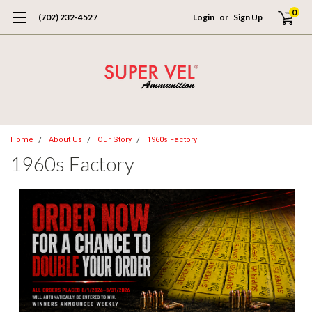
0
(702) 232-4527
Login
or
Sign Up
Home
About Us
Our Story
1960s Factory
1960s Factory