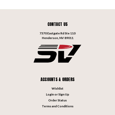
CONTACT US
7370 Eastgate Rd Ste 110
Henderson, NV 89011
ACCOUNTS & ORDERS
Wishlist
Login
or
Sign Up
Order Status
Terms and Conditions