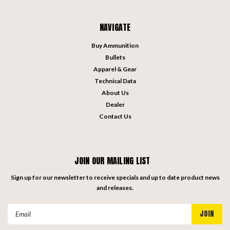
NAVIGATE
Buy Ammunition
Bullets
Apparel & Gear
Technical Data
About Us
Dealer
Contact Us
JOIN OUR MAILING LIST
Sign up for our newsletter to receive specials and up to date product news
and releases.
Email
Address