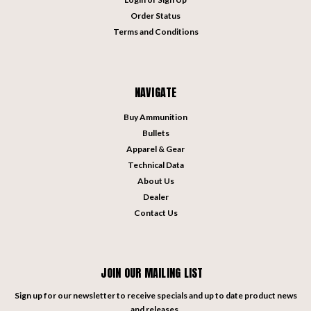
Order Status
Terms and Conditions
NAVIGATE
Buy Ammunition
Bullets
Apparel & Gear
Technical Data
About Us
Dealer
Contact Us
JOIN OUR MAILING LIST
Sign up for our newsletter to receive specials and up to date product news
and releases.