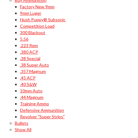
Buy Ammunition
Factory New 9mm
9mm Luger
Hush Puppy® Subsonic
Competition Load
300 Blackout
5.56
.223 Rem
.380 ACP
.38 Special
.38 Super Auto
.357 Magnum
.45 ACP
.40 S&W
10mm Auto
.44 Magnum
Training Ammo
Defensive Ammunition
Revolver "Super Strips"
Bullets
Show All