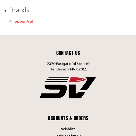
Brands
Super Vel
CONTACT US
7370 Eastgate Rd Ste 110
Henderson, NV 89011
ACCOUNTS & ORDERS
Wishlist
Login
or
Sign Up