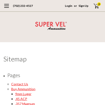
0
(702) 232-4527
Login
or
Sign Up
Sitemap
Pages
Contact Us
Buy Ammunition
9mm Luger
.45 ACP
.357 Magnum