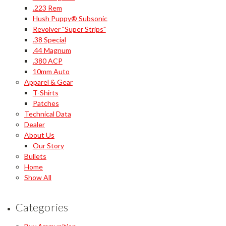
.223 Rem
Hush Puppy® Subsonic
Revolver "Super Strips"
.38 Special
.44 Magnum
.380 ACP
10mm Auto
Apparel & Gear
T-Shirts
Patches
Technical Data
Dealer
About Us
Our Story
Bullets
Home
Show All
Categories