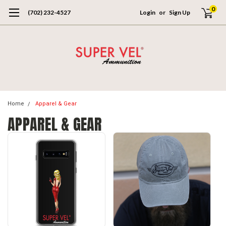
0
(702) 232-4527
Login
or
Sign Up
Home
Apparel & Gear
APPAREL & GEAR