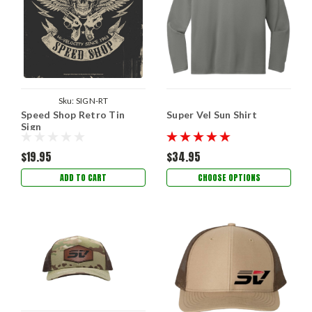
Sku:
SIGN-RT
Speed Shop Retro Tin
Super Vel Sun Shirt
Sign
$19.95
$34.95
ADD TO CART
CHOOSE OPTIONS