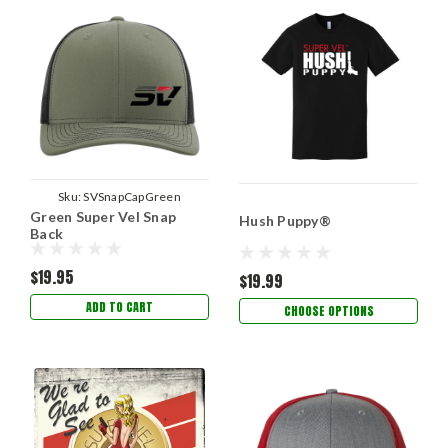
Sku:
SVSnapCapGreen
Green Super Vel Snap
Hush Puppy®
Back
$19.95
$19.99
ADD TO CART
CHOOSE OPTIONS