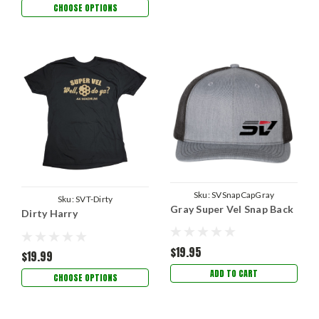
CHOOSE OPTIONS
Sku:
SVSnapCapGray
Sku:
SVT-Dirty
Gray Super Vel Snap Back
Dirty Harry
$19.95
$19.99
ADD TO CART
CHOOSE OPTIONS