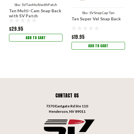
Sku:
SVTanMultiwithPatch
Tan Multi-Cam Snap Back
Sku:
SVSnapCap-Tan
with SV Patch
Tan Super Vel Snap Back
$29.95
$19.95
ADD TO CART
ADD TO CART
CONTACT US
7370 Eastgate Rd Ste 110
Henderson, NV 89011