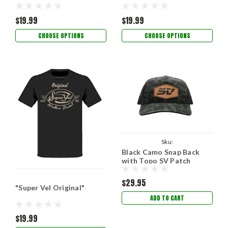
$19.99
$19.99
CHOOSE OPTIONS
CHOOSE OPTIONS
Sku:
Black Camo Snap Back
SVBlackCamoSnapwithPatch
with Topo SV Patch
$29.95
"Super Vel Original"
ADD TO CART
$19.99