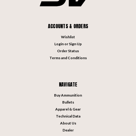
ACCOUNTS & ORDERS
Wishlist
Login
or
Sign Up
Order Status
Terms and Conditions
NAVIGATE
Buy Ammunition
Bullets
Apparel & Gear
Technical Data
About Us
Dealer