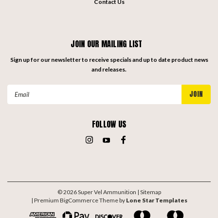
Contact Us
JOIN OUR MAILING LIST
Sign up for our newsletter to receive specials and up to date product news
and releases.
Email
Address
FOLLOW US
©
2026
Super Vel Ammunition
| Sitemap
| Premium
BigCommerce
Theme by
Lone Star Templates