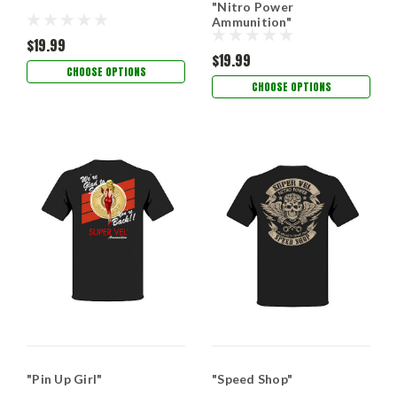
"Nitro Power
Ammunition"
$19.99
$19.99
CHOOSE OPTIONS
CHOOSE OPTIONS
"Pin Up Girl"
"Speed Shop"