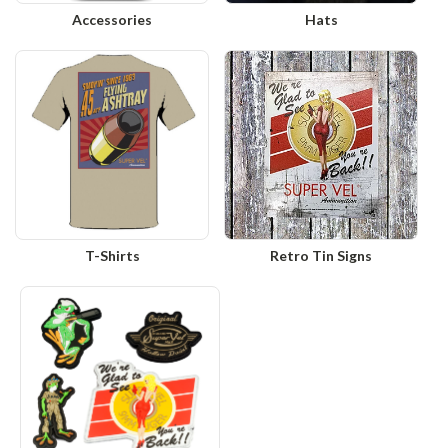
Accessories
Hats
T-Shirts
Retro Tin Signs