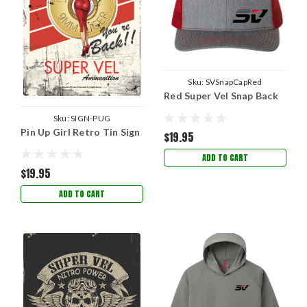
Sku:
SVSnapCapRed
Red Super Vel Snap Back
Sku:
SIGN-PUG
Pin Up Girl Retro Tin Sign
$19.95
ADD TO CART
$19.95
ADD TO CART