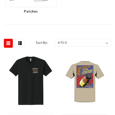
Patches
Sort By: