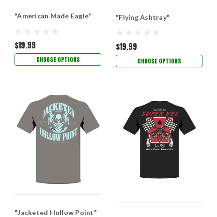
"American Made Eagle"
"Flying Ashtray"
$19.99
$19.99
CHOOSE OPTIONS
CHOOSE OPTIONS
"Jacketed Hollow Point"