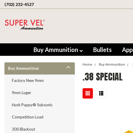
(702) 232-4527
Buy Ammunition
Bullets
App
Home
Buy Ammunition
Buy Ammunition
.38 SPECIAL
Factory New 9mm
9mm Luger
Hush Puppy® Subsonic
Competition Load
300 Blackout