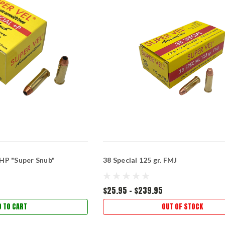
 JHP "Super Snub"
38 Special 125 gr. FMJ
$25.95 - $239.95
D TO CART
OUT OF STOCK