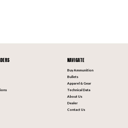
RDERS
NAVIGATE
Buy Ammunition
Bullets
Apparel & Gear
ions
Technical Data
About Us
Dealer
Contact Us