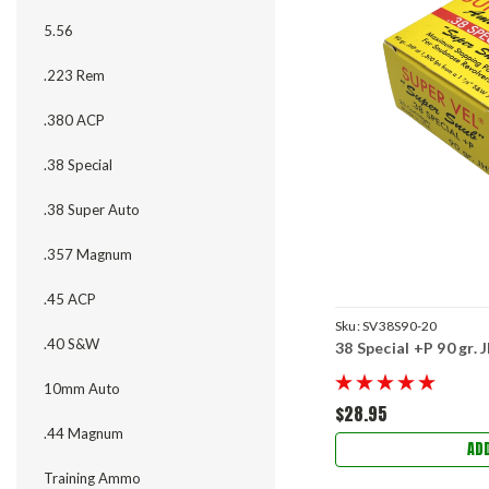
5.56
.223 Rem
.380 ACP
.38 Special
.38 Super Auto
.357 Magnum
.45 ACP
Sku:
SV38S90-20
.40 S&W
38 Special +P 90 gr.
10mm Auto
$28.95
.44 Magnum
AD
Training Ammo