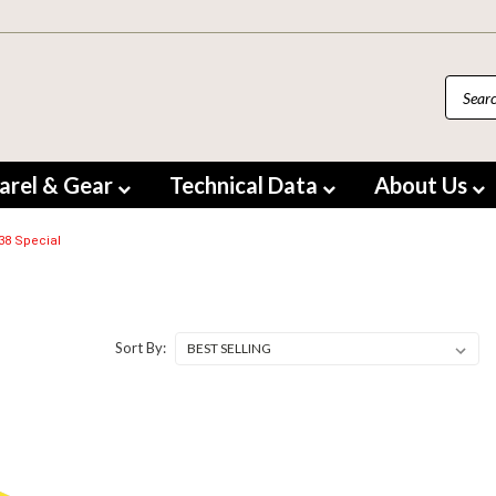
arel & Gear
Technical Data
About Us
.38 Special
Sort By: