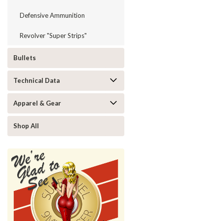
Defensive Ammunition
Revolver "Super Strips"
Bullets
Technical Data
Apparel & Gear
Shop All