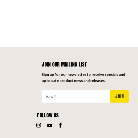
JOIN OUR MAILING LIST
Sign up for our newsletter to receive specials and
up to date product news and releases.
Email
Address
FOLLOW US