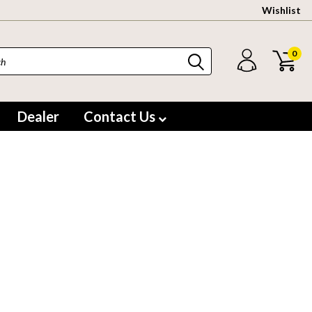
Wishlist
0
Dealer
Contact Us