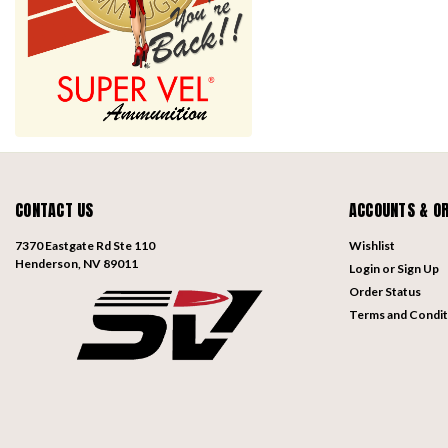
CONTACT US
ACCOUNTS & O
7370 Eastgate Rd Ste 110
Wishlist
Henderson, NV 89011
Login
or
Sign Up
Order Status
Terms and Condit