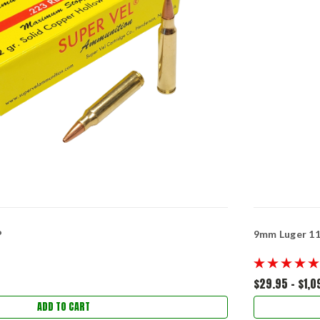
P
9mm Luger 115
$29.95 - $1,0
ADD TO CART