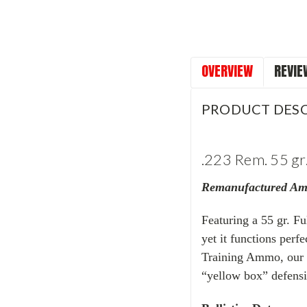
OVERVIEW
REVIE
PRODUCT DESC
.223 Rem. 55 gr.
Remanufactured A
Featuring a 55 gr. Fu
yet it functions perf
Training Ammo, our .
“yellow box” defensi