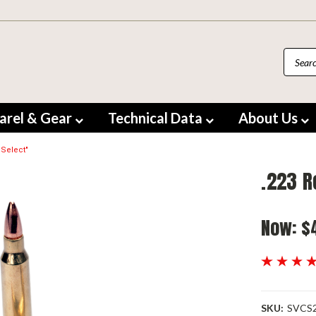
arel & Gear
Technical Data
About Us
 Select"
.223 R
Now:
$
SKU:
SVCS2