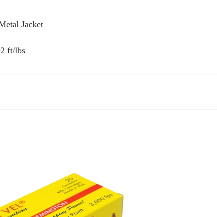
 Metal Jacket
 ft/lbs