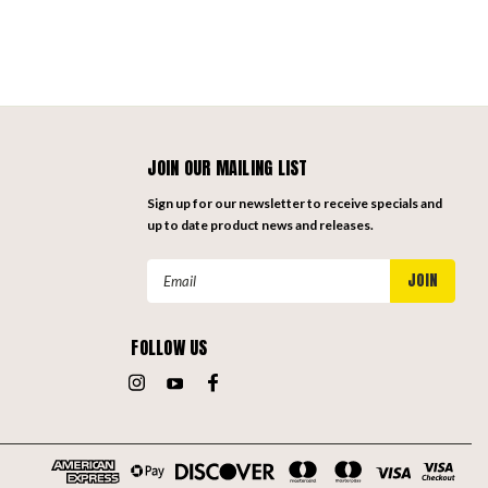
JOIN OUR MAILING LIST
Sign up for our newsletter to receive specials and
up to date product news and releases.
Email
Address
FOLLOW US