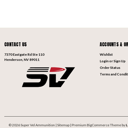
CONTACT US
ACCOUNTS & O
7370 Eastgate Rd Ste 110
Wishlist
Henderson, NV 89011
Login
or
Sign Up
Order Status
Terms and Condit
©
2026
Super Vel Ammunition
| Sitemap
| Premium
BigCommerce
Theme by
L