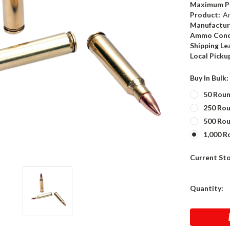
Maximum P
Product:
A
Manufactur
Ammo Cond
Shipping Le
Local Picku
Buy In Bulk
50 Rou
250 Ro
500 Ro
1,000 R
Current St
Quantity: