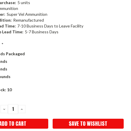
urchase:
5 units
mmunition
er:
Super Vel Ammunition
ition:
Remanufactured
ad Time:
7-10 Business Days to Leave Facility
p Lead Time:
5-7 Business Days
:
*
nds Packaged
unds
unds
ounds
ock:
10
DECREASE
INCREASE
QUANTITY:
QUANTITY:
SAVE TO WISHLIST