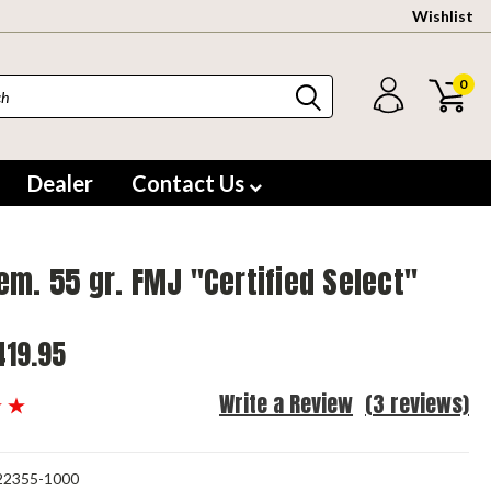
Wishlist
0
Dealer
Contact Us
em. 55 gr. FMJ "Certified Select"
419.95
Write a Review
(3 reviews)
2355-1000