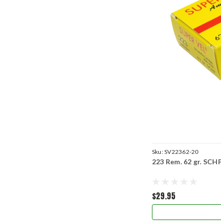
Sku:
SV22362-20
223 Rem. 62 gr. SCH
$29.95