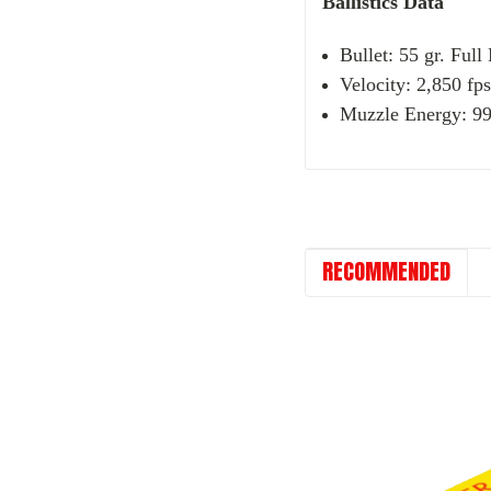
Ballistics Data
Bullet: 55 gr. Full
Velocity: 2,850 fps
Muzzle Energy: 992
RECOMMENDED