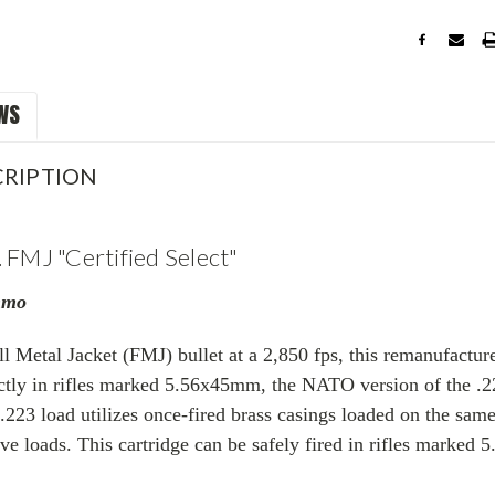
WS
RIPTION
 FMJ "Certified Select"
mmo
ll Metal Jacket (FMJ) bullet at a 2,850 fps, this remanufactu
ectly in rifles marked 5.56x45mm, the NATO version of the .22
223 load utilizes once-fired brass casings
loaded on the sam
ve loads. This cartridge can be safely fired in rifles marked