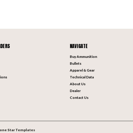
RDERS
NAVIGATE
Buy Ammunition
Bullets
Apparel & Gear
ions
Technical Data
About Us
Dealer
Contact Us
one Star Templates