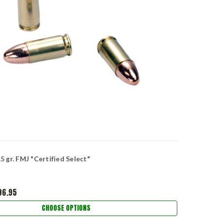
 gr. FMJ "Certified Select"
96.95
CHOOSE OPTIONS