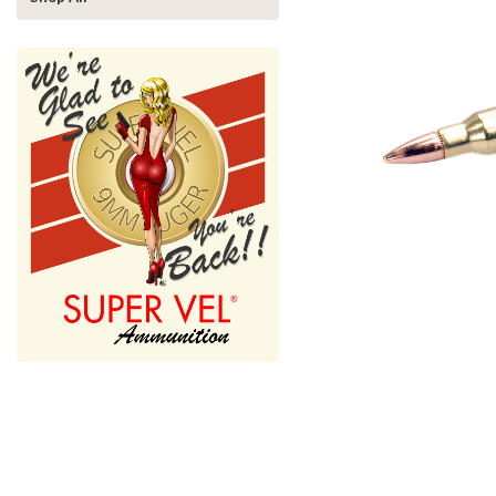
nnouncement