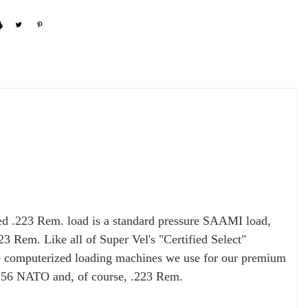
red .223 Rem. load is a
standard pressure SAAMI load,
3 Rem. Like all of Super Vel's "Certified Select"
e computerized loading machines we use for our premium
 5.56 NATO and, of course, .223 Rem.