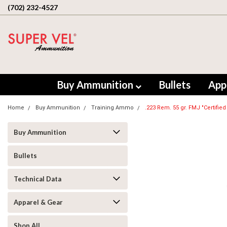
(702) 232-4527
Buy Ammunition
Bullets
App
Home
Buy Ammunition
Training Ammo
.223 Rem. 55 gr. FMJ "Certified
Buy Ammunition
Bullets
Technical Data
Apparel & Gear
Shop All