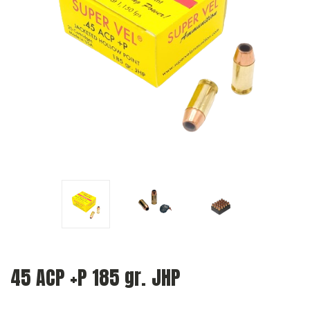
45 ACP +P 185 gr. JHP