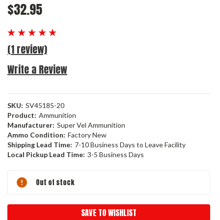
$32.95
(1 review)
Write a Review
SKU:
SV45185-20
Product:
Ammunition
Manufacturer:
Super Vel Ammunition
Ammo Condition:
Factory New
Shipping Lead Time:
7-10 Business Days to Leave Facility
Local Pickup Lead Time:
3-5 Business Days
Current
Out of stock
Stock:
SAVE TO WISHLIST