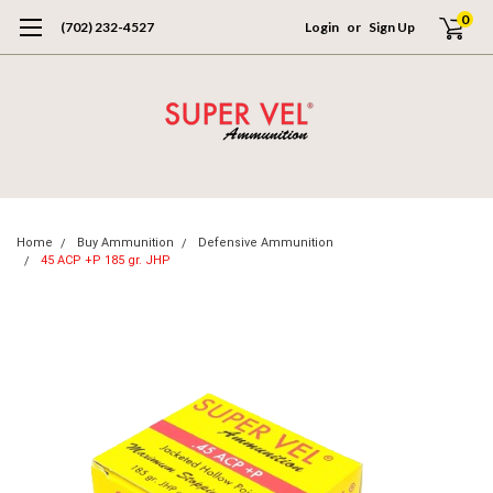
0
(702) 232-4527
Login
or
Sign Up
Home
Buy Ammunition
Defensive Ammunition
45 ACP +P 185 gr. JHP