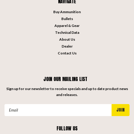
NAVIGATE
Buy Ammunition
Bullets
Apparel & Gear
Technical Data
About Us
Dealer
Contact Us
JOIN OUR MAILING LIST
Sign up for our newsletter to receive specials and up to date product news
and releases.
Email
Address
FOLLOW US