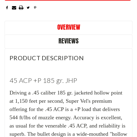
OVERVIEW
REVIEWS
PRODUCT DESCRIPTION
45 ACP +P 185 gr. JHP
Driving a .45 caliber 185 gr. jacketed hollow point
at 1,150 feet per second, Super Vel's premium
offering for the .45 ACP is a +P load that delivers
544 ft/lbs of muzzle energy. Accuracy is excellent,
as usual for the venerable .45 ACP, and reliability is
superb. The bullet design is a wide-mouthed "hollow