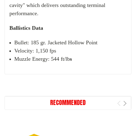
cavity" which delivers outstanding terminal
performance.
Ballistics Data
Bullet: 185 gr. Jacketed Hollow Point
Velocity: 1,150 fps
Muzzle Energy: 544 ft/lb
s
RECOMMENDED