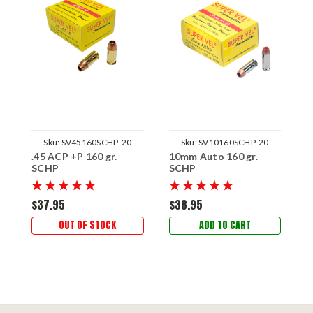
Sku:
SV45160SCHP-20
Sku:
SV10160SCHP-20
.45 ACP +P 160 gr.
10mm Auto 160 gr.
SCHP
SCHP
$37.95
$38.95
OUT OF STOCK
ADD TO CART