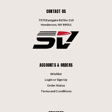
CONTACT US
7370 Eastgate Rd Ste 110
Henderson, NV 89011
ACCOUNTS & ORDERS
Wishlist
Login
or
Sign Up
Order Status
Terms and Conditions