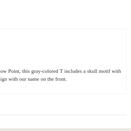
ow Point, this gray-colored T includes a skull motif with
sign with our name on the front.