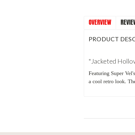
OVERVIEW
REVIE
PRODUCT DESC
"Jacketed Hollo
Featuring Super Vel'
a cool retro look. Th