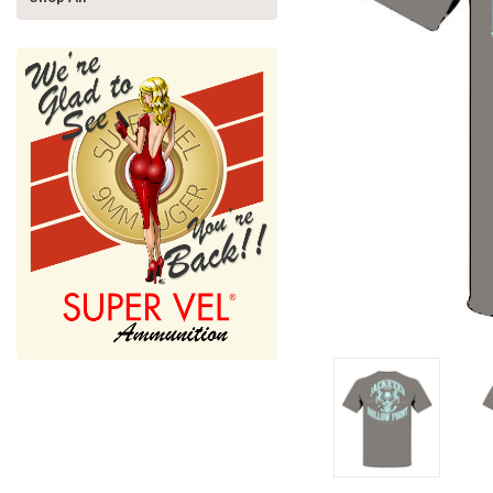
nnouncement