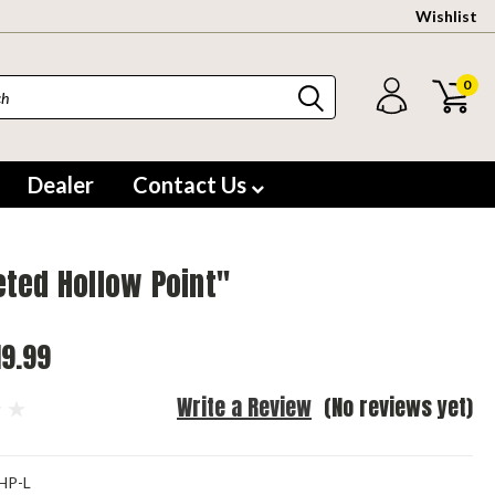
Wishlist
0
Dealer
Contact Us
ted Hollow Point"
19.99
Write a Review
(No reviews yet)
HP-L