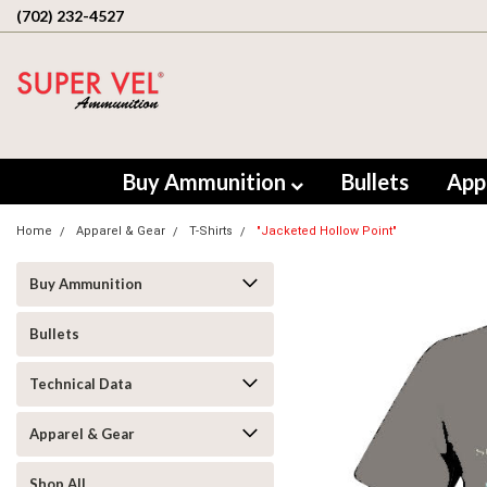
(702) 232-4527
Buy Ammunition
Bullets
App
Home
Apparel & Gear
T-Shirts
"Jacketed Hollow Point"
Buy Ammunition
Bullets
Technical Data
Apparel & Gear
Shop All