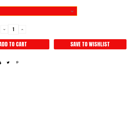
DECREASE
INCREASE
QUANTITY:
QUANTITY:
SAVE TO WISHLIST