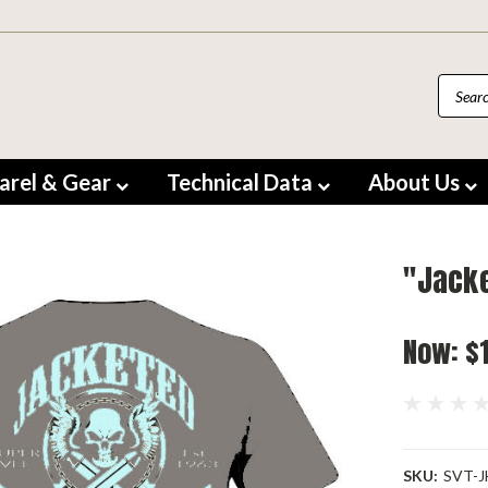
arel & Gear
Technical Data
About Us
"Jacke
Now:
$
SKU:
SVT-J