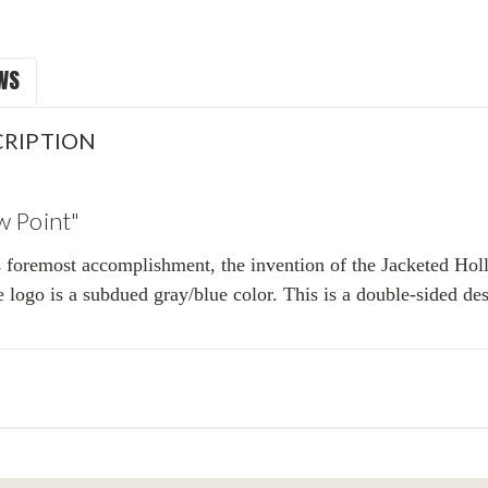
WS
RIPTION
w Point"
s foremost accomplishment, the invention of the Jacketed Holl
e logo is a subdued gray/blue color. This is a double-sided de