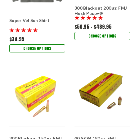
300 Blackout 200 gr. FMJ
Hush Puppy®
Super Vel Sun Shirt
$50.95 - $489.95
CHOOSE OPTIONS
$34.95
CHOOSE OPTIONS
300 Blackout 150 gr. FMJ
40 S&W 180 gr. FMJ