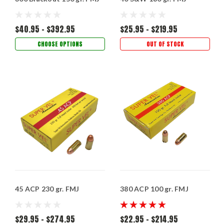
$40.95 - $392.95
$25.95 - $219.95
CHOOSE OPTIONS
OUT OF STOCK
45 ACP 230 gr. FMJ
380 ACP 100 gr. FMJ
$29.95 - $274.95
$22.95 - $214.95