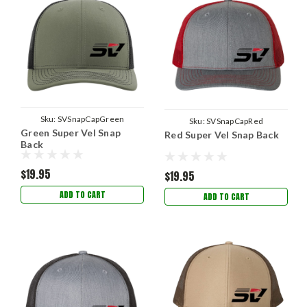
Sku:
SVSnapCapGreen
Sku:
SVSnapCapRed
Green Super Vel Snap
Red Super Vel Snap Back
Back
$19.95
$19.95
ADD TO CART
ADD TO CART