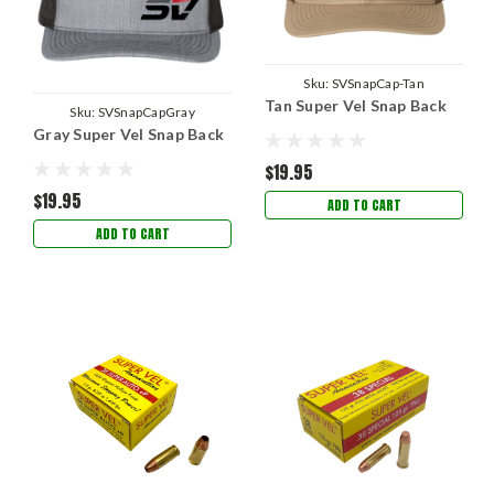
Sku:
SVSnapCap-Tan
Tan Super Vel Snap Back
Sku:
SVSnapCapGray
Gray Super Vel Snap Back
$19.95
$19.95
ADD TO CART
ADD TO CART