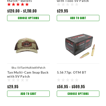
Match™ Bullets
with Topo SV Patch
$120.00 - $1,110.00
$29.95
CHOOSE OPTIONS
ADD TO CART
Sku:
SVTanMultiwithPatch
Tan Multi-Cam Snap Back
5.56 77gr. OTM BT
with SV Patch
$29.95
$56.95 - $509.95
ADD TO CART
CHOOSE OPTIONS