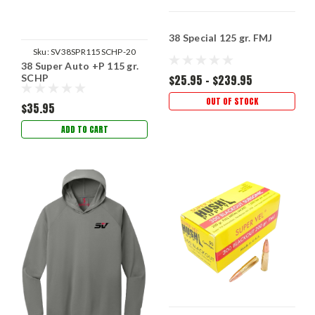
38 Special 125 gr. FMJ
Sku:
SV38SPR115SCHP-20
38 Super Auto +P 115 gr.
SCHP
$25.95 - $239.95
OUT OF STOCK
$35.95
ADD TO CART