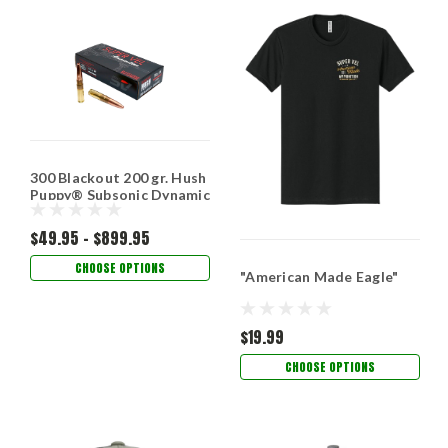
300 Blackout 200 gr. Hush
Puppy® Subsonic Dynamic
Impact­™
$49.95 - $899.95
CHOOSE OPTIONS
"American Made Eagle"
$19.99
CHOOSE OPTIONS