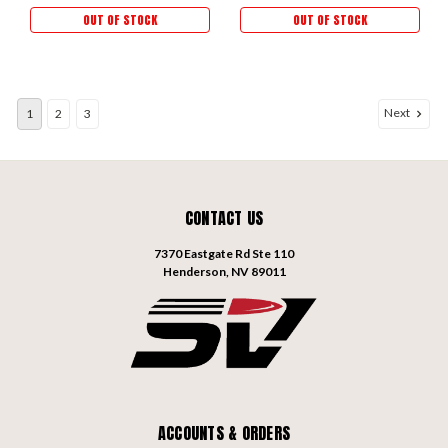
OUT OF STOCK
OUT OF STOCK
Next
1
2
3
CONTACT US
7370 Eastgate Rd Ste 110
Henderson, NV 89011
ACCOUNTS & ORDERS