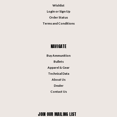
Wishlist
Login
or
Sign Up
Order Status
Terms and Conditions
NAVIGATE
Buy Ammunition
Bullets
Apparel & Gear
Technical Data
About Us
Dealer
Contact Us
JOIN OUR MAILING LIST