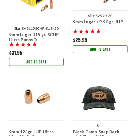
Sku:
SV990-20
9mm Luger +P 90 gr. JHP
Sku:
SV9115SCHP-SUB-20
9mm Luger 115 gr. SCHP
$25.95
Hush Puppy®
ADD TO CART
$31.95
ADD TO CART
Sku:
9mm 124gr. JHP Ultra
Black Camo Snap Back
SVBlackCamoSnapwithPatch