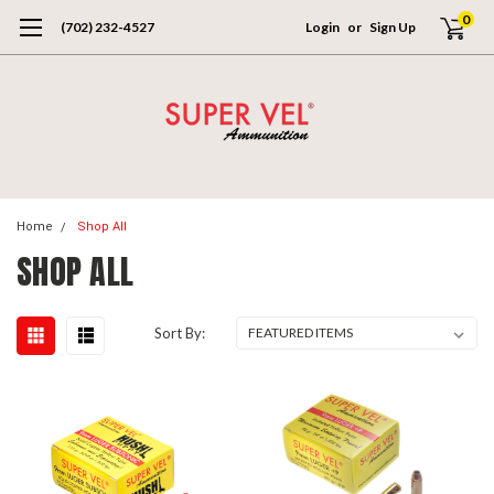
0
(702) 232-4527
Login
or
Sign Up
Home
Shop All
SHOP ALL
Sort By: