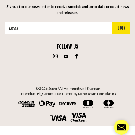
Sign up for our newsletter to receive specials and up to date product news
and releases.
Email
Address
FOLLOW US
©
2026
Super Vel Ammunition
| Sitemap
| Premium
BigCommerce
Theme by
Lone Star Templates